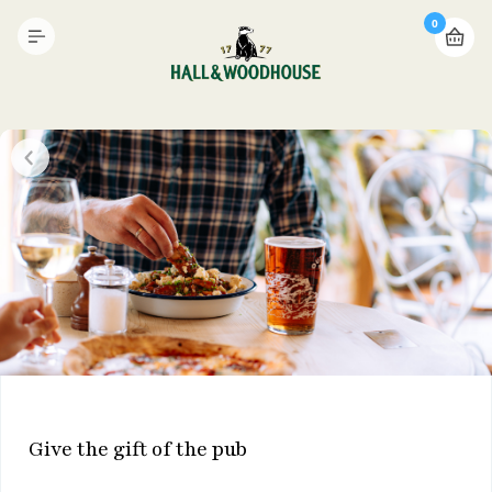
0
Give the gift of the pub