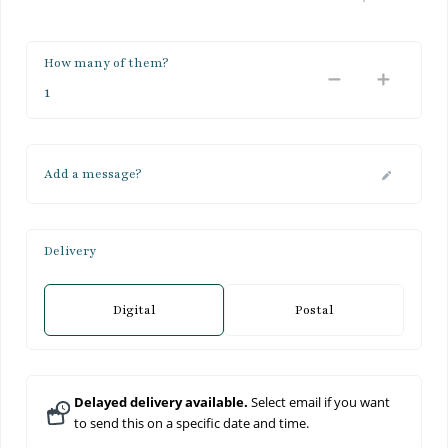
How many of them?
Add a message?
Delivery
Digital
Postal
Delayed delivery available.
Select email if you want
to send this on a specific date and time.