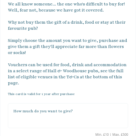
We all know someone... the one who's difficult to buy for! 
Well, fear not, because we have got it covered. 

Why not buy them the gift of a drink, food or stay at their 
favourite pub? 

Simply choose the amount you want to give, purchase and 
give them a gift they'll appreciate far more than flowers 
or socks!

Vouchers can be used for food, drink and accommodation 
in a select range of Hall & Woodhouse pubs, see the full 
list of eligible venues in the T&Cs at the bottom of this 
page.
This card is valid for 1 year after purchase
How much do you want to give?
Min. £10 | Max. £500